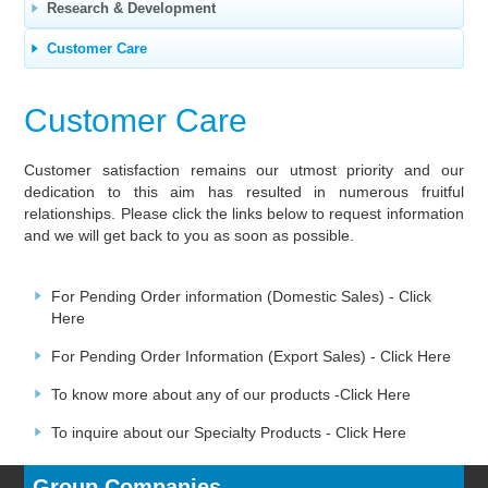
Research & Development
Customer Care
Customer Care
Customer satisfaction remains our utmost priority and our
dedication to this aim has resulted in numerous fruitful
relationships. Please click the links below to request information
and we will get back to you as soon as possible.
For Pending Order information (Domestic Sales) -
Click
Here
For Pending Order Information (Export Sales) -
Click Here
To know more about any of our products -
Click Here
To inquire about our Specialty Products -
Click Here
Group Companies