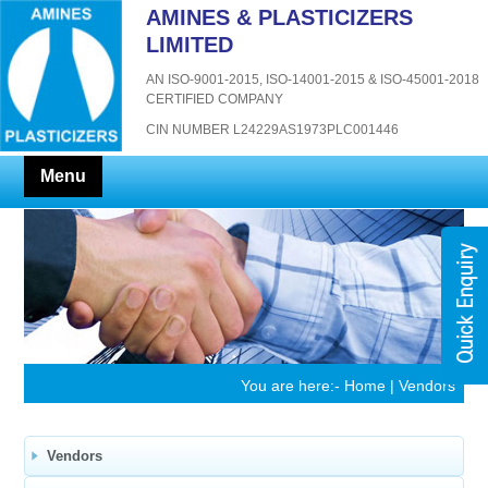
AMINES & PLASTICIZERS
LIMITED
AN ISO-9001-2015, ISO-14001-2015 & ISO-45001-2018
CERTIFIED COMPANY
CIN NUMBER L24229AS1973PLC001446
Menu
You are here:-
Home
| Vendors
Vendors