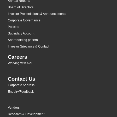
Annual Reports
Board of Directors
Investor Presentations & Announcements
Corporate Governance
Policies
Subsidary Account
Shareholding pattern
Investor Grievance & Contact
Careers
Working with APL
Contact Us
Corporate Address
Enquiry/Feedback
Vendors
Research & Development