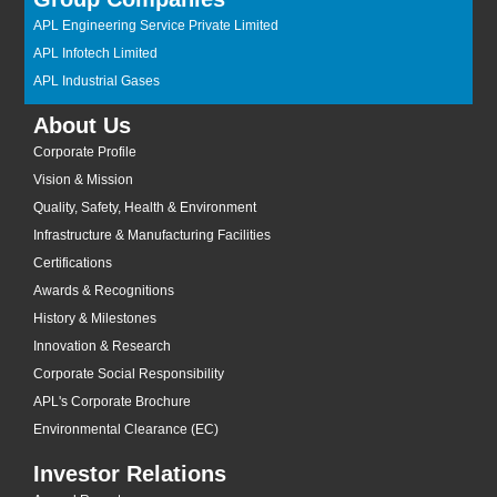
APL Engineering Service Private Limited
APL Infotech Limited
APL Industrial Gases
About Us
Corporate Profile
Vision & Mission
Quality, Safety, Health & Environment
Infrastructure & Manufacturing Facilities
Certifications
Awards & Recognitions
History & Milestones
Innovation & Research
Corporate Social Responsibility
APL's Corporate Brochure
Environmental Clearance (EC)
Investor Relations