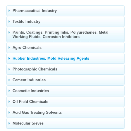
Pharmaceutical Industry
Textile Industry
Paints, Coatings, Printing Inks, Polyurethanes, Metal
Working Fluids, Corrosion Inhibitors
Agro Chemicals
Rubber Industries, Mold Releasing Agents
Photographic Chemicals
Cement Industries
Cosmetic Industries
Oil Field Chemicals
Acid Gas Treating Solvents
Molecular Sieves