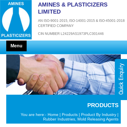
AMINES & PLASTICIZERS
LIMITED
AN ISO-9001-2015, ISO-14001-2015 & ISO-45001-2018
CERTIFIED COMPANY
CIN NUMBER L24229AS1973PLC001446
Menu
PRODUCTS
You are here:-
Home
|
Products
|
Product By Industry
|
Rubber Industries, Mold Releasing Agents