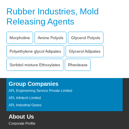
Rubber Industries, Mold
Releasing Agents
Morpholine
Amine Polyols
Glycerol Polyols
Polyethylene glycol Adipates
Glycerol Adipates
Sorbitol mixture Ethoxylates
Rheolease
Group Companies
APL Engineering Service Private Limited
APL Infotech Limited
APL Industrial Gases
About Us
Corporate Profile