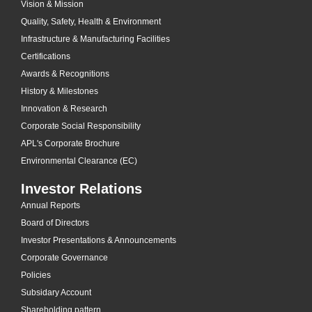
Vision & Mission
Quality, Safety, Health & Environment
Infrastructure & Manufacturing Facilities
Certifications
Awards & Recognitions
History & Milestones
Innovation & Research
Corporate Social Responsibility
APL's Corporate Brochure
Environmental Clearance (EC)
Investor Relations
Annual Reports
Board of Directors
Investor Presentations & Announcements
Corporate Governance
Policies
Subsidary Account
Shareholding pattern