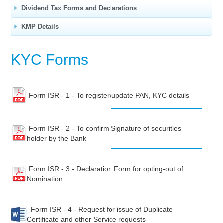
Dividend Tax Forms and Declarations
KMP Details
KYC Forms
Form ISR - 1 - To register/update PAN, KYC details
Form ISR - 2 - To confirm Signature of securities
holder by the Bank
Form ISR - 3 - Declaration Form for opting-out of
Nomination
Form ISR - 4 - Request for issue of Duplicate
Certificate and other Service requests