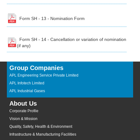
Form SH - 13 - Nomination Form
Form SH - 14 - Cancellation or variation of nomination
(if any)
Group Companies
APL Engineering Service Private Limited
APL Infotech Limited
APL Industrial Gases
About Us
Corporate Profile
Vision & Mission
Quality, Safety, Health & Environment
Infrastructure & Manufacturing Facilities