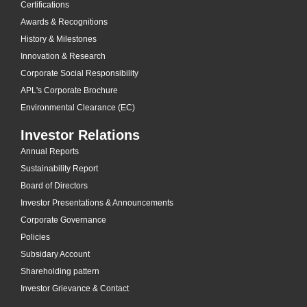
Certifications
Awards & Recognitions
History & Milestones
Innovation & Research
Corporate Social Responsibility
APL's Corporate Brochure
Environmental Clearance (EC)
Investor Relations
Annual Reports
Sustainability Report
Board of Directors
Investor Presentations & Announcements
Corporate Governance
Policies
Subsidary Account
Shareholding pattern
Investor Grievance & Contact