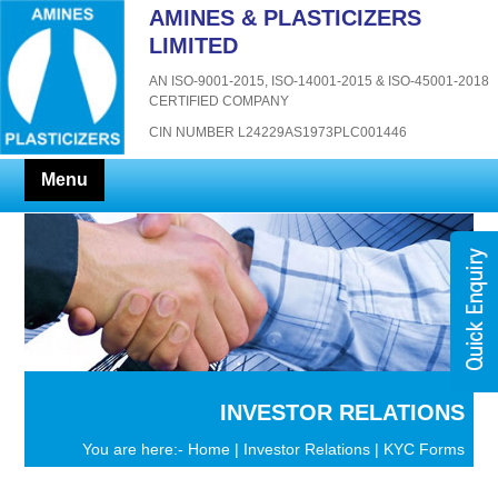
AMINES & PLASTICIZERS
LIMITED
AN ISO-9001-2015, ISO-14001-2015 & ISO-45001-2018
CERTIFIED COMPANY
CIN NUMBER L24229AS1973PLC001446
Menu
INVESTOR RELATIONS
You are here:-
Home
|
Investor Relations
| KYC Forms