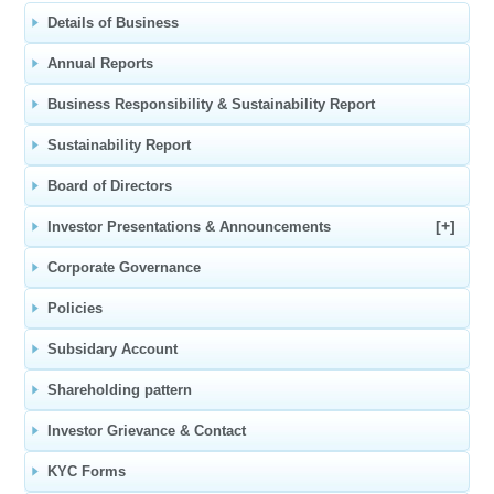
Details of Business
Annual Reports
Business Responsibility & Sustainability Report
Sustainability Report
Board of Directors
[+]
Investor Presentations & Announcements
Corporate Governance
Policies
Subsidary Account
Shareholding pattern
Investor Grievance & Contact
KYC Forms