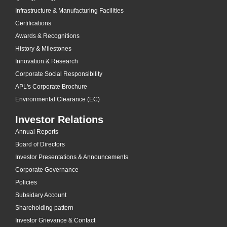
Infrastructure & Manufacturing Facilities
Certifications
Awards & Recognitions
History & Milestones
Innovation & Research
Corporate Social Responsibility
APL's Corporate Brochure
Environmental Clearance (EC)
Investor Relations
Annual Reports
Board of Directors
Investor Presentations & Announcements
Corporate Governance
Policies
Subsidary Account
Shareholding pattern
Investor Grievance & Contact