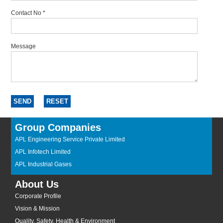
Contact No
*
Message
Group Companies
APL Engineering Service Private Limited
APL Infotech Limited
APL Industrial Gases
About Us
Corporate Profile
Vision & Mission
Quality, Safety, Health & Environment