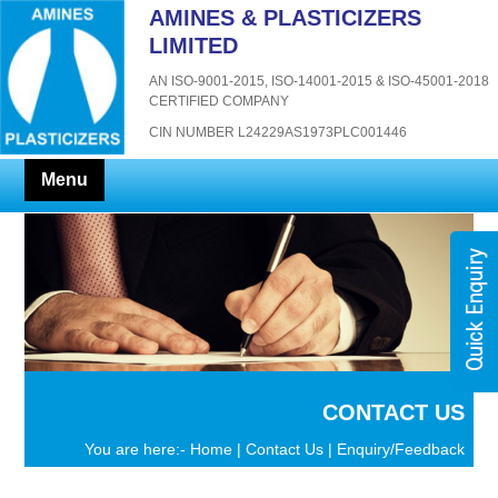
AMINES & PLASTICIZERS
LIMITED
AN ISO-9001-2015, ISO-14001-2015 & ISO-45001-2018
CERTIFIED COMPANY
CIN NUMBER L24229AS1973PLC001446
Menu
CONTACT US
You are here:-
Home
|
Contact Us
| Enquiry/Feedback