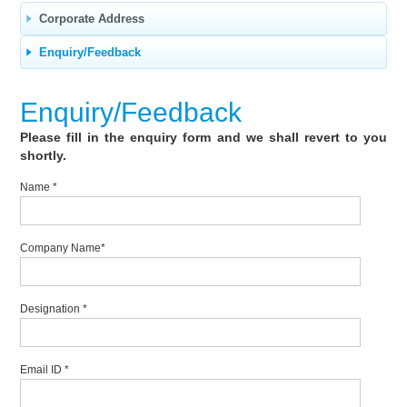
Corporate Address
Enquiry/Feedback
Enquiry/Feedback
Please fill in the enquiry form and we shall revert to you
shortly.
Name
*
Company Name
*
Designation
*
Email ID
*