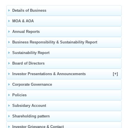
Details of Business
MOA & AOA
Annual Reports
Business Responsibility & Sustainability Report
Sustainability Report
Board of Directors
[+]
Investor Presentations & Announcements
Corporate Governance
Policies
Subsidary Account
Shareholding pattern
Investor Grievance & Contact