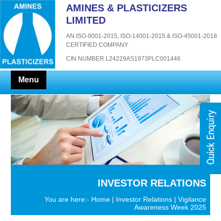
AMINES & PLASTICIZERS
LIMITED
AN ISO-9001-2015, ISO-14001-2015 & ISO-45001-2018
CERTIFIED COMPANY
CIN NUMBER L24229AS1973PLC001446
Menu
INVESTOR RELATIONS
You are here:-
Home
|
Investor Relations
| Vigilance
Awareness Week 2025