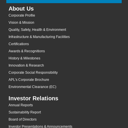
About Us
Corporate Profile
Vision & Mission
Quality, Safety, Health & Environment
Infrastructure & Manufacturing Facilities
Certifications
Awards & Recognitions
History & Milestones
Innovation & Research
Corporate Social Responsibility
APL's Corporate Brochure
Environmental Clearance (EC)
Investor Relations
Annual Reports
Sustainability Report
Board of Directors
Investor Presentations & Announcements