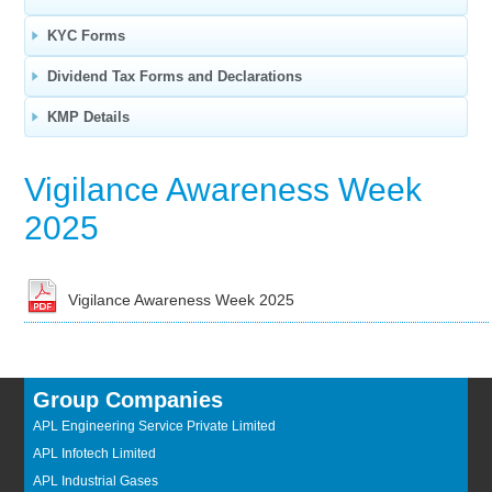
KYC Forms
Dividend Tax Forms and Declarations
KMP Details
Vigilance Awareness Week
2025
Vigilance Awareness Week 2025
Group Companies
APL Engineering Service Private Limited
APL Infotech Limited
APL Industrial Gases