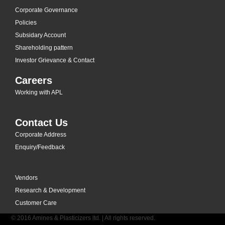
Corporate Governance
Policies
Subsidary Account
Shareholding pattern
Investor Grievance & Contact
Careers
Working with APL
Contact Us
Corporate Address
Enquiry/Feedback
Vendors
Research & Development
Customer Care
© 2016 Amines & Plasticizers ltd. | All rights reserved.