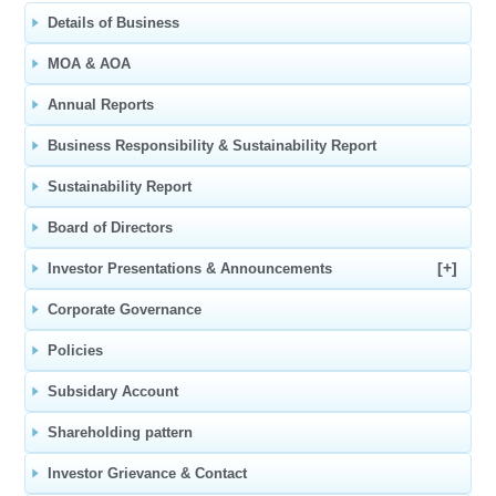
Details of Business
MOA & AOA
Annual Reports
Business Responsibility & Sustainability Report
Sustainability Report
Board of Directors
[+]
Investor Presentations & Announcements
Corporate Governance
Policies
Subsidary Account
Shareholding pattern
Investor Grievance & Contact