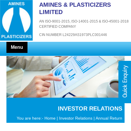
AMINES & PLASTICIZERS
LIMITED
AN ISO-9001-2015, ISO-14001-2015 & ISO-45001-2018
CERTIFIED COMPANY
CIN NUMBER L24229AS1973PLC001446
Menu
INVESTOR RELATIONS
You are here:-
Home
|
Investor Relations
| Annual Return