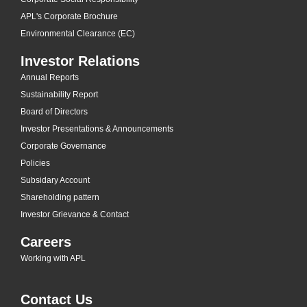
APL's Corporate Brochure
Environmental Clearance (EC)
Investor Relations
Annual Reports
Sustainability Report
Board of Directors
Investor Presentations & Announcements
Corporate Governance
Policies
Subsidary Account
Shareholding pattern
Investor Grievance & Contact
Careers
Working with APL
Contact Us