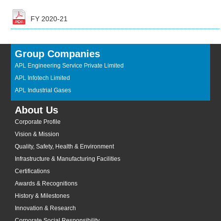
FY 2020-21
Group Companies
APL Engineering Service Private Limited
APL Infotech Limited
APL Industrial Gases
About Us
Corporate Profile
Vision & Mission
Quality, Safety, Health & Environment
Infrastructure & Manufacturing Facilities
Certifications
Awards & Recognitions
History & Milestones
Innovation & Research
Corporate Social Responsibility