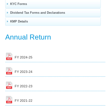
KYC Forms
Dividend Tax Forms and Declarations
KMP Details
Annual Return
FY 2024-25
FY 2023-24
FY 2022-23
FY 2021-22