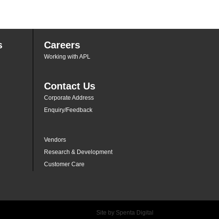
s
Careers
Working with APL
Contact Us
Corporate Address
Enquiry/Feedback
Vendors
Research & Development
Customer Care
Site by
Spenta Digital