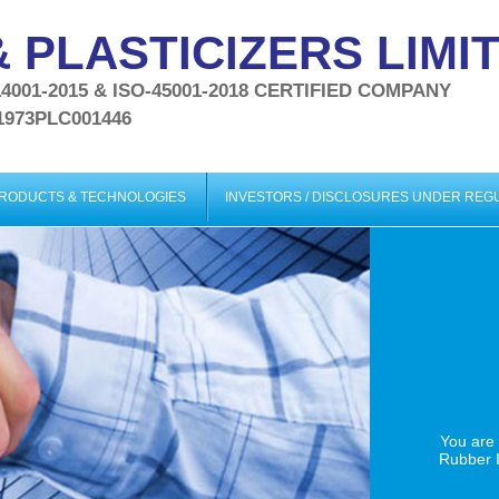
 PLASTICIZERS LIMI
-14001-2015 & ISO-45001-2018 CERTIFIED COMPANY
1973PLC001446
PRODUCTS & TECHNOLOGIES
INVESTORS / DISCLOSURES UNDER RE
You are
Rubber I