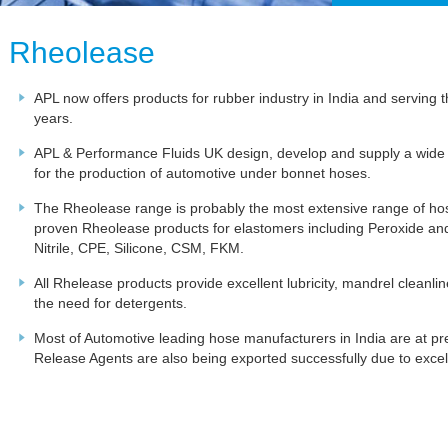
Rheolease
APL now offers products for rubber industry in India and serving
years.
APL & Performance Fluids UK design, develop and supply a wide
for the production of automotive under bonnet hoses.
The Rheolease range is probably the most extensive range of h
proven Rheolease products for elastomers including Peroxide
Nitrile, CPE, Silicone, CSM, FKM.
All Rhelease products provide excellent lubricity, mandrel cleanl
the need for detergents.
Most of Automotive leading hose manufacturers in India are at p
Release Agents are also being exported successfully due to excell