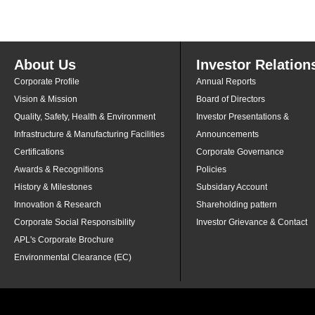
About Us
Investor Relation
Corporate Profile
Annual Reports
Vision & Mission
Board of Directors
Quality, Safety, Health & Environment
Investor Presentations &
Infrastructure & Manufacturing Facilities
Announcements
Certifications
Corporate Governance
Awards & Recognitions
Policies
History & Milestones
Subsidary Account
Innovation & Research
Shareholding pattern
Corporate Social Responsibility
Investor Grievance & Contact
APL's Corporate Brochure
Environmental Clearance (EC)