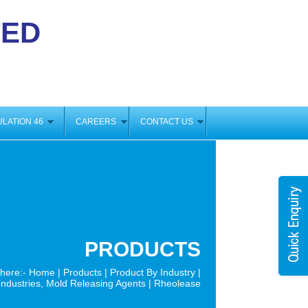
TED
GULATION 46
CAREERS
CONTACT US
PRODUCTS
 here:-
Home
|
Products
|
Product By Industry
|
ndustries, Mold Releasing Agents | Rheolease