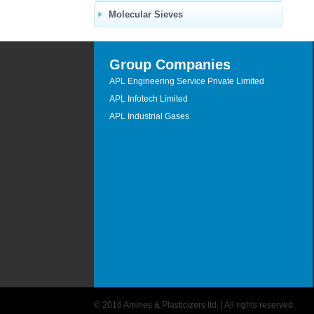
Molecular Sieves
Group Companies
APL Engineering Service Private Limited
APL Infotech Limited
APL Industrial Gases
© 2016 Amines & Plasticizers ltd. | All rights reserved.