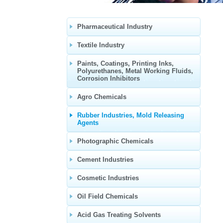
Pharmaceutical Industry
Textile Industry
Paints, Coatings, Printing Inks,
Polyurethanes, Metal Working Fluids,
Corrosion Inhibitors
Agro Chemicals
Rubber Industries, Mold Releasing
Agents
Photographic Chemicals
Cement Industries
Cosmetic Industries
Oil Field Chemicals
Acid Gas Treating Solvents