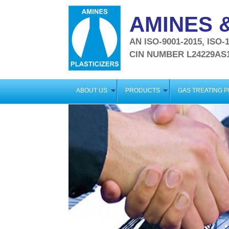
AMINES &
AN ISO-9001-2015, ISO
CIN NUMBER L24229AS
ABOUT US
PRODUCTS
GAS TREATING 