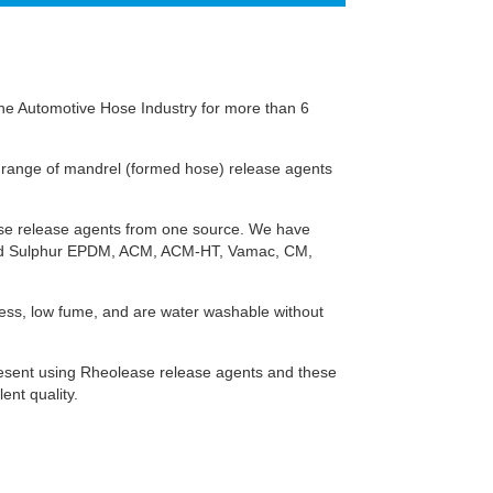
 the Automotive Hose Industry for more than 6
 range of mandrel (formed hose) release agents
ose release agents from one source. We have
 and Sulphur EPDM, ACM, ACM-HT, Vamac, CM,
iness, low fume, and are water washable without
resent using Rheolease release agents and these
ent quality.